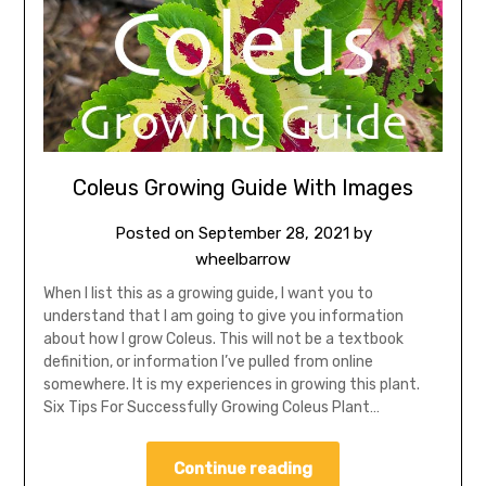
Coleus Growing Guide With Images
Posted on
September 28, 2021
by
wheelbarrow
When I list this as a growing guide, I want you to
understand that I am going to give you information
about how I grow Coleus. This will not be a textbook
definition, or information I’ve pulled from online
somewhere. It is my experiences in growing this plant.
Six Tips For Successfully Growing Coleus Plant…
Continue reading