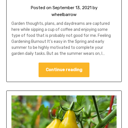
Posted on
September 13, 2021
by
wheelbarrow
Garden thoughts, plans, and daydreams are captured
here while sipping a cup of coffee and enjoying some
type of food that is probably not good for me. Feeling
Gardening Burnout It’s easy in the Spring and early
summer to be highly motivated to complete your
garden daily tasks. But as the summer wears on, I…
Continue reading