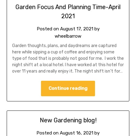
Garden Focus And Planning Time-April
2021
Posted on
August 17, 2021
by
wheelbarrow
Garden thoughts, plans, and daydreams are captured
here while sipping a cup of coffee and enjoying some
type of food that is probably not good for me. I work the
night shift at a local hotel. I have worked at this hotel for
over 11 years and really enjoy it. The night shift isn’t for…
Continue reading
New Gardening blog!
Posted on
August 16, 2021
by