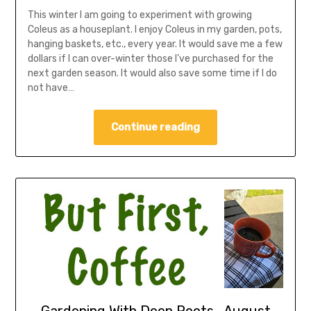
This winter I am going to experiment with growing
Coleus as a houseplant. I enjoy Coleus in my garden, pots,
hanging baskets, etc., every year. It would save me a few
dollars if I can over-winter those I’ve purchased for the
next garden season. It would also save some time if I do
not have…
Continue reading