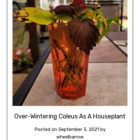
Over-Wintering Coleus As A Houseplant
Posted on
September 3, 2021
by
wheelbarrow