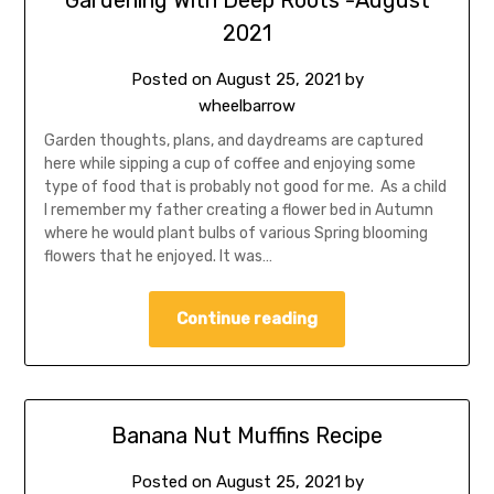
Gardening With Deep Roots -August
2021
Posted on
August 25, 2021
by
wheelbarrow
Garden thoughts, plans, and daydreams are captured
here while sipping a cup of coffee and enjoying some
type of food that is probably not good for me. As a child
I remember my father creating a flower bed in Autumn
where he would plant bulbs of various Spring blooming
flowers that he enjoyed. It was…
Continue reading
Banana Nut Muffins Recipe
Posted on
August 25, 2021
by