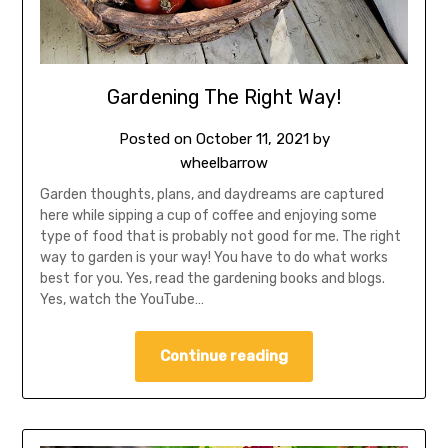
Gardening The Right Way!
Posted on
October 11, 2021
by
wheelbarrow
Garden thoughts, plans, and daydreams are captured
here while sipping a cup of coffee and enjoying some
type of food that is probably not good for me. The right
way to garden is your way! You have to do what works
best for you. Yes, read the gardening books and blogs.
Yes, watch the YouTube…
Continue reading