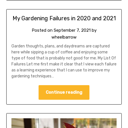
My Gardening Failures in 2020 and 2021
Posted on
September 7, 2021
by
wheelbarrow
Garden thoughts, plans, and daydreams are captured
here while sipping a cup of coffee and enjoying some
type of food that is probably not good for me. My List Of
Failures Let me first make it clear that I view each failure
as a learning experience that I can use to improve my
gardening techniques…
Continue reading