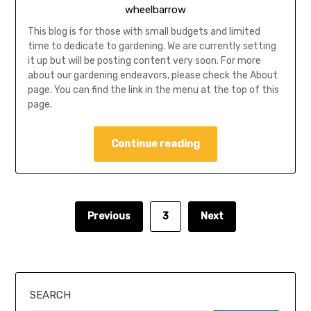
wheelbarrow
This blog is for those with small budgets and limited
time to dedicate to gardening. We are currently setting
it up but will be posting content very soon. For more
about our gardening endeavors, please check the About
page. You can find the link in the menu at the top of this
page.
Continue reading
Previous
3
Next
SEARCH