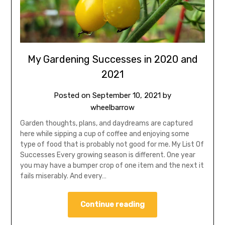
My Gardening Successes in 2020 and
2021
Posted on
September 10, 2021
by
wheelbarrow
Garden thoughts, plans, and daydreams are captured
here while sipping a cup of coffee and enjoying some
type of food that is probably not good for me. My List Of
Successes Every growing season is different. One year
you may have a bumper crop of one item and the next it
fails miserably. And every…
Continue reading