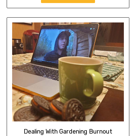
Dealing With Gardening Burnout