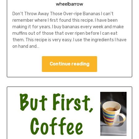
wheelbarrow
Don’t Throw Away Those Over-ripe Bananas I can’t
remember where I first found this recipe. I have been
making it for years. I buy bananas every week and make
muffins out of those that over ripen before I can eat
them. This recipe is very easy. I use the ingredients I have
on hand and…
Continue reading