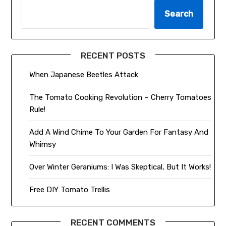
Search
RECENT POSTS
When Japanese Beetles Attack
The Tomato Cooking Revolution – Cherry Tomatoes
Rule!
Add A Wind Chime To Your Garden For Fantasy And
Whimsy
Over Winter Geraniums: I Was Skeptical, But It Works!
Free DIY Tomato Trellis
RECENT COMMENTS